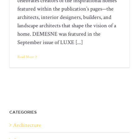
celebrates creators of the inspirational homes
featured within the publication’s pages—the
architects, interior designers, builders, and
landscape architects that shape the vision of a
home. DEMESNE was featured in the
September issue of LUXE [...]
Read More
CATEGORIES
Architecture