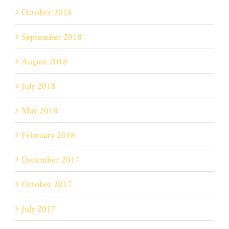
October 2018
September 2018
August 2018
July 2018
May 2018
February 2018
December 2017
October 2017
July 2017