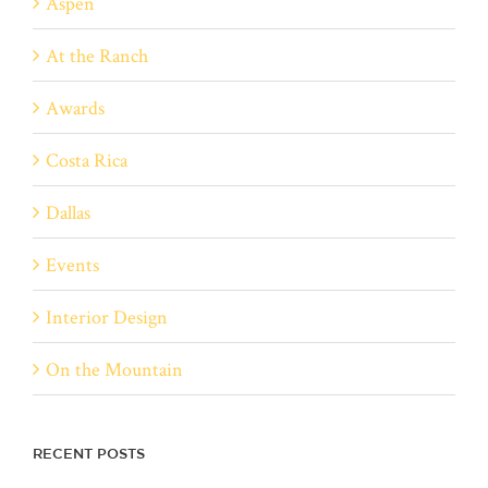
Aspen
At the Ranch
Awards
Costa Rica
Dallas
Events
Interior Design
On the Mountain
RECENT POSTS