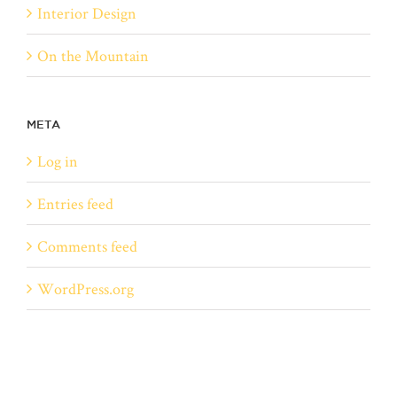
Interior Design
On the Mountain
META
Log in
Entries feed
Comments feed
WordPress.org