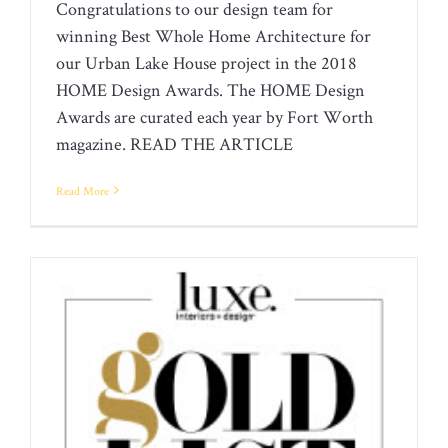
WINNER
Congratulations to our design team for
winning Best Whole Home Architecture for
our Urban Lake House project in the 2018
HOME Design Awards. The HOME Design
Awards are curated each year by Fort Worth
magazine. READ THE ARTICLE
Read More