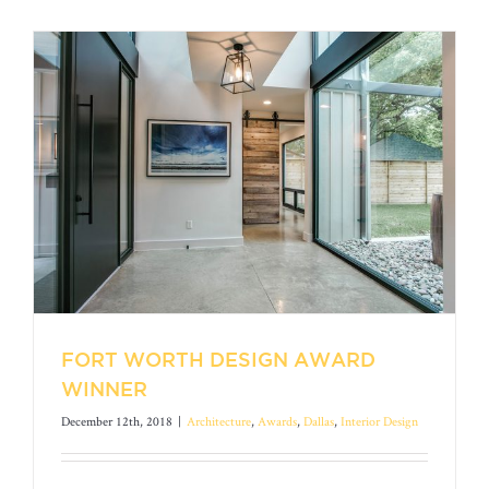
FORT WORTH DESIGN AWARD
WINNER
December 12th, 2018
|
Architecture
,
Awards
,
Dallas
,
Interior Design
FORT WORTH DESIGN AWARD