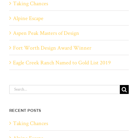
Taking Chances
Alpine Escape
Aspen Peak Masters of Design
Fort Worth Design Award Winner
Eagle Creek Ranch Named to Gold List 2019
Search
for:
RECENT POSTS
Taking Chances
Alpine Escape