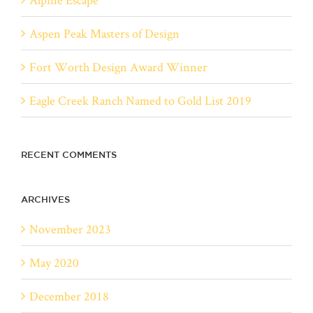
Aspen Peak Masters of Design
Fort Worth Design Award Winner
Eagle Creek Ranch Named to Gold List 2019
RECENT COMMENTS
ARCHIVES
November 2023
May 2020
December 2018