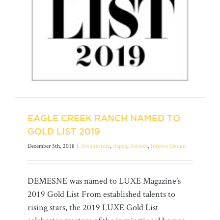
EAGLE CREEK RANCH NAMED TO
GOLD LIST 2019
December 5th, 2018
|
Architecture
,
Aspen
,
Awards
,
Interior Design
DEMESNE was named to LUXE Magazine’s
2019 Gold List From established talents to
EAGLE CREEK RANCH NAMED TO
rising stars, the 2019 LUXE Gold List
GOLD LIST 2019