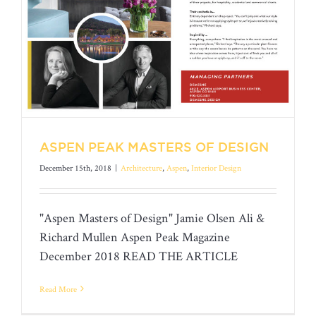
ASPEN PEAK MASTERS OF DESIGN
December 15th, 2018
|
Architecture
,
Aspen
,
Interior Design
"Aspen Masters of Design" Jamie Olsen Ali &
Richard Mullen Aspen Peak Magazine
December 2018 READ THE ARTICLE
ASPEN PEAK MASTERS OF DESIGN
Read More