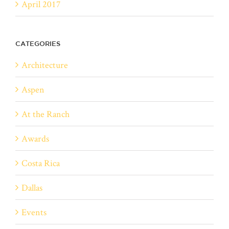
April 2017
CATEGORIES
Architecture
Aspen
At the Ranch
Awards
Costa Rica
Dallas
Events