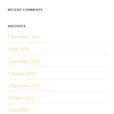
RECENT COMMENTS
ARCHIVES
November 2023
May 2020
December 2018
October 2018
September 2018
August 2018
July 2018