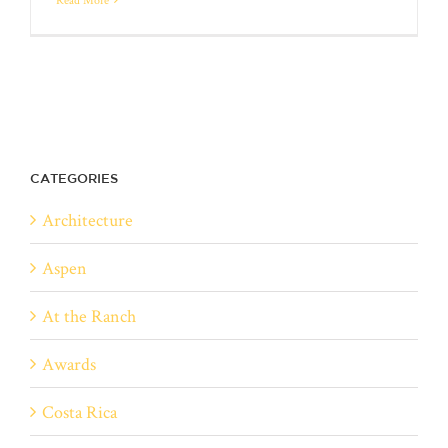
CATEGORIES
Architecture
Aspen
At the Ranch
Awards
Costa Rica