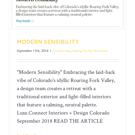
MODERN SENSIBILITY
September 13th, 2018
|
Architecture
,
Aspen
,
On the Mountain
"Modern Sensibility" Embracing the laid-back
vibe of Colorado's idyllic Roaring Fork Valley,
a design team creates a retreat with a
traditional exterior and light-filled interiors
MODERN SENSIBILITY
that feature a calming, neutral palette.
Luxe.Connect Interiors + Design Colorado
September 2018 READ THE ARTICLE
Read More