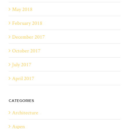
May 2018
February 2018
December 2017
October 2017
July 2017
April 2017
CATEGORIES
Architecture
Aspen