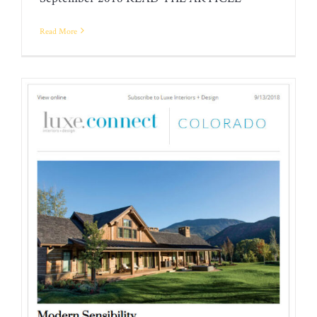
DESIGN FOR LIVING
Read More