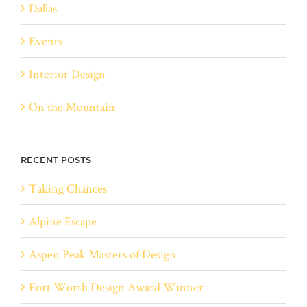
Dallas
Events
Interior Design
On the Mountain
RECENT POSTS
Taking Chances
Alpine Escape
Aspen Peak Masters of Design
Fort Worth Design Award Winner