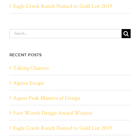
Eagle Creek Ranch Named to Gold List 2019
Search
for:
RECENT POSTS
Taking Chances
Alpine Escape
Aspen Peak Masters of Design
Fort Worth Design Award Winner
Eagle Creek Ranch Named to Gold List 2019