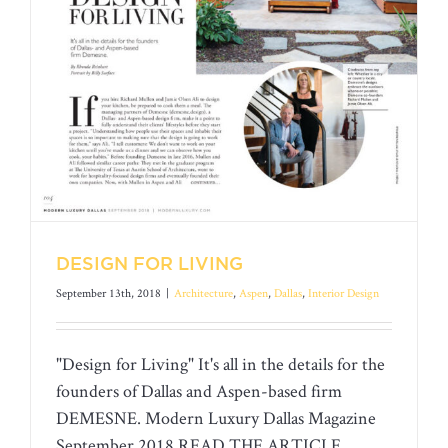
DESIGN FOR LIVING
September 13th, 2018
|
Architecture
,
Aspen
,
Dallas
,
Interior Design
"Design for Living" It's all in the details for the
founders of Dallas and Aspen-based firm
DEMESNE. Modern Luxury Dallas Magazine
September 2018 READ THE ARTICLE