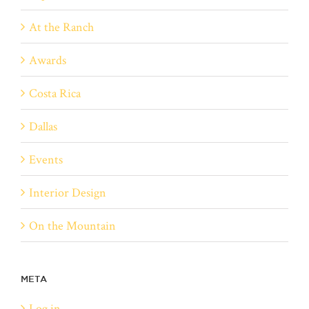
At the Ranch
Awards
Costa Rica
Dallas
Events
Interior Design
On the Mountain
META
Log in