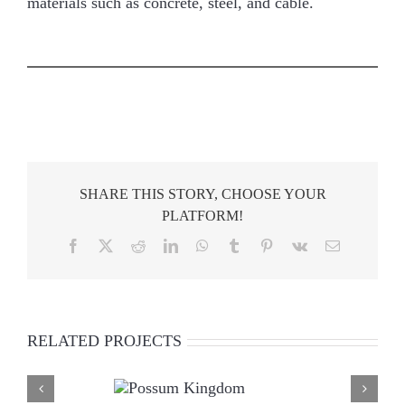
materials such as concrete, steel, and cable.
SHARE THIS STORY, CHOOSE YOUR
PLATFORM!
Facebook
X
Reddit
LinkedIn
WhatsApp
Tumblr
Pinterest
Vk
Email
RELATED PROJECTS