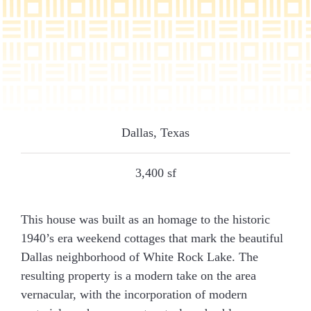
Dallas, Texas
3,400 sf
This house was built as an homage to the historic
1940’s era weekend cottages that mark the beautiful
Dallas neighborhood of White Rock Lake. The
resulting property is a modern take on the area
vernacular, with the incorporation of modern