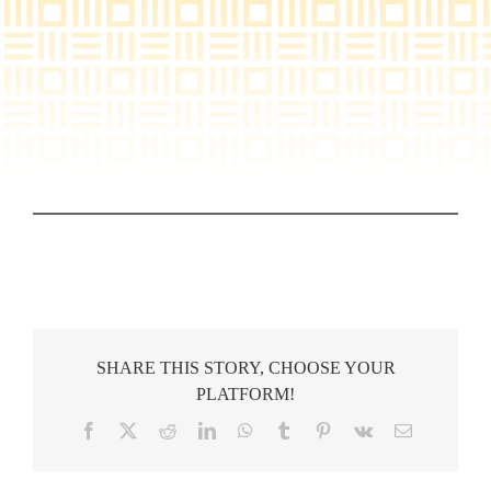
SHARE THIS STORY, CHOOSE YOUR
PLATFORM!
Facebook
X
Reddit
LinkedIn
WhatsApp
Tumblr
Pinterest
Vk
Email