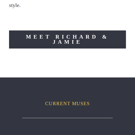
style.
MEET RICHARD &
JAMIE
CURRENT MUSES