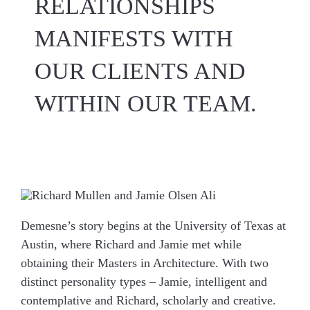
RELATIONSHIPS
MANIFESTS WITH
OUR CLIENTS AND
WITHIN OUR TEAM.
Demesne’s story begins at the University of Texas at
Austin, where Richard and Jamie met while
obtaining their Masters in Architecture. With two
distinct personality types – Jamie, intelligent and
contemplative and Richard, scholarly and creative.