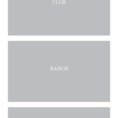
CLUB
RANCH