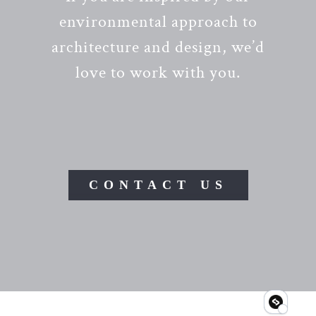
environmental approach to
architecture and design, we’d
love to work with you.
CONTACT US