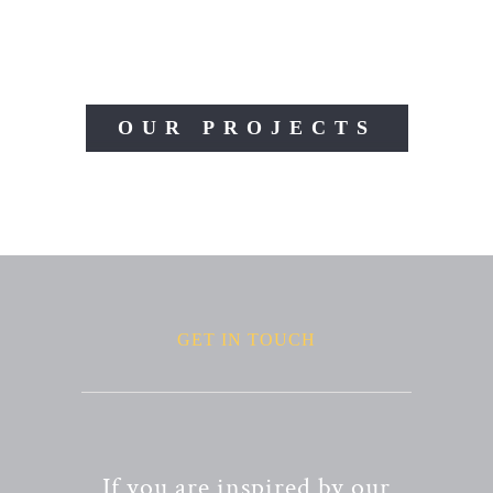
OUR PROJECTS
GET IN TOUCH
If you are inspired by our