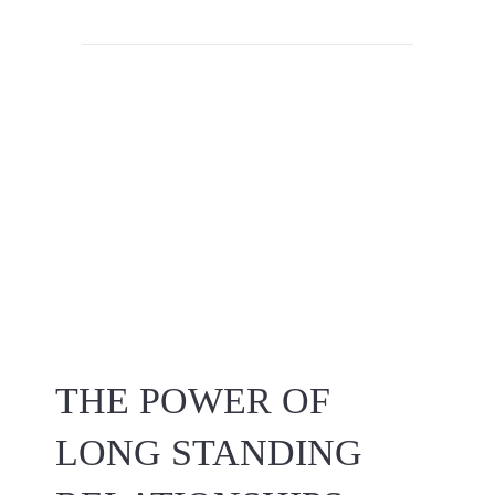
THE POWER OF
LONG STANDING