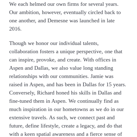
We each helmed our own firms for several years.
Our ambition, however, eventually circled back to
one another, and Demesne was launched in late
2016.
Though we honor our individual talents,
collaboration fosters a unique perspective, one that
can inspire, provoke, and create. With offices in
Aspen and Dallas, we also value long standing
relationships with our communities. Jamie was
raised in Aspen, and has been in Dallas for 15 years.
Conversely, Richard honed his skills in Dallas and
fine-tuned them in Aspen. We continually find as
much inspiration in our hometowns as we do in our
extensive travels. As such, we connect past and
future, define lifestyle, create a legacy, and do that
with a keen spatial awareness and a fierce sense of