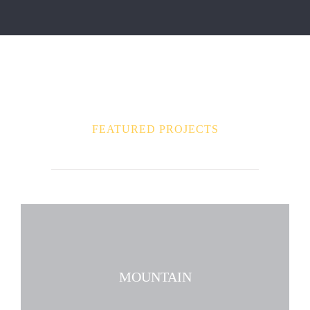
FEATURED PROJECTS
MOUNTAIN