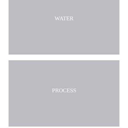
WATER
PROCESS