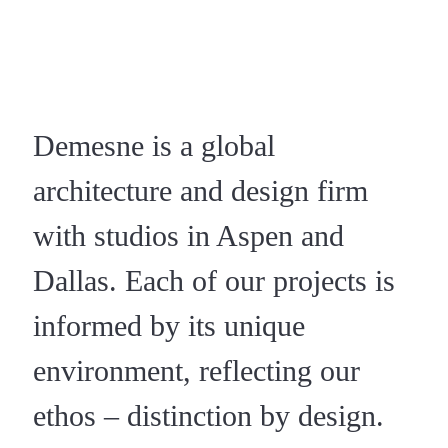
Demesne is a global
architecture and design firm
with studios in Aspen and
Dallas. Each of our projects is
informed by its unique
environment, reflecting our
ethos – distinction by design.