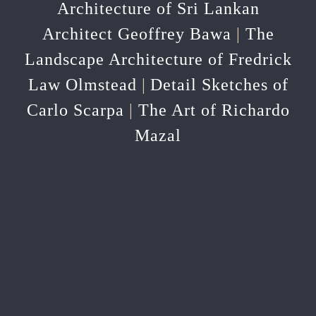
Architecture of Sri Lankan
Architect Geoffrey Bawa
|
The
Landscape Architecture of Fredrick
Law Olmstead
|
Detail Sketches of
Carlo Scarpa
|
The Art of Richardo
Mazal