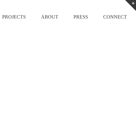
PROJECTS
ABOUT
PRESS
CONNECT