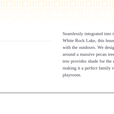
Seamlessly integrated into 
White Rock Lake, this hous
with the outdoors. We desig
around a massive pecan tree
tree provides shade for the
making it a perfect family r
playroom.