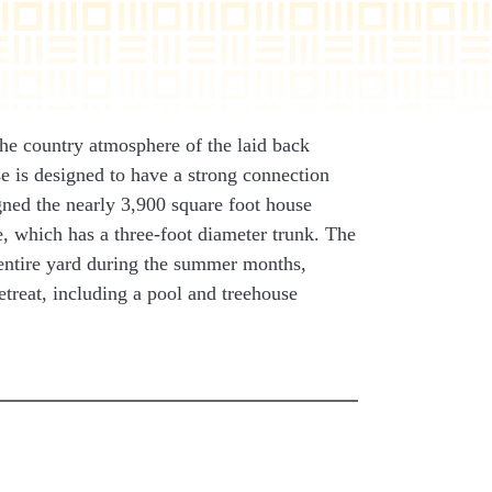
the country atmosphere of the laid back
e is designed to have a strong connection
ned the nearly 3,900 square foot house
, which has a three-foot diameter trunk. The
 entire yard during the summer months,
etreat, including a pool and treehouse