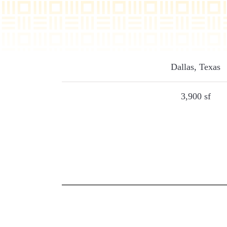
Dallas, Texas
3,900 sf