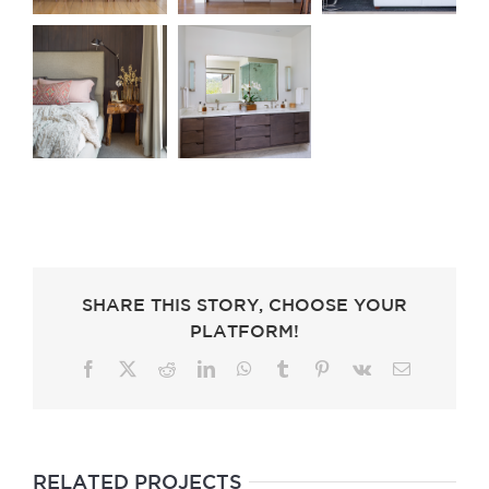
SHARE THIS STORY, CHOOSE YOUR
PLATFORM!
Facebook
X
Reddit
LinkedIn
WhatsApp
Tumblr
Pinterest
Vk
Email
RELATED PROJECTS