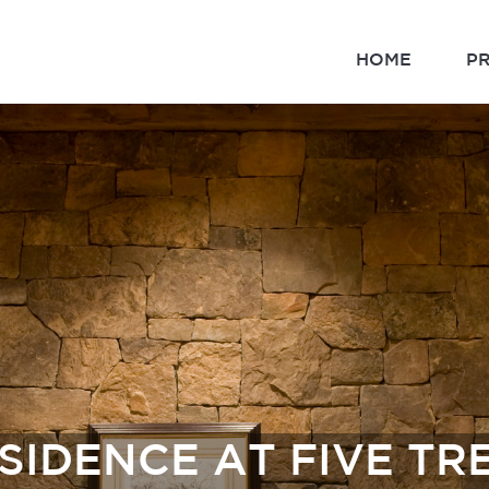
HOME
P
SIDENCE AT FIVE TR