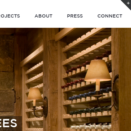
ROJECTS
ABOUT
PRESS
CONNECT
EES