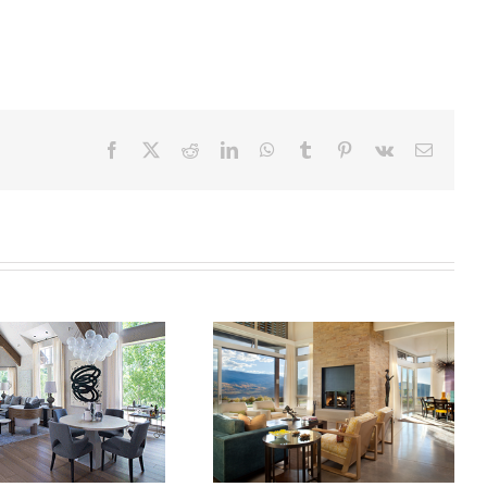
Facebook
X
Reddit
LinkedIn
WhatsApp
Tumblr
Pinterest
Vk
Email