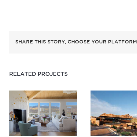
SHARE THIS STORY, CHOOSE YOUR PLATFORM
RELATED PROJECTS