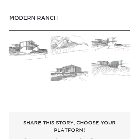
MODERN RANCH
SHARE THIS STORY, CHOOSE YOUR
PLATFORM!