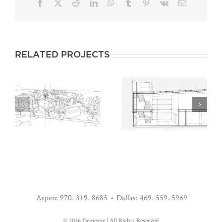
Facebook
X
Reddit
LinkedIn
WhatsApp
Tumblr
Pinterest
Vk
Email
RELATED PROJECTS
WAREHOUSE
BLACK HOUSE
LIVING
Aspen: 970. 319. 8685 • Dallas: 469. 559. 5969
©
2026 Demesne | All Rights Reserved