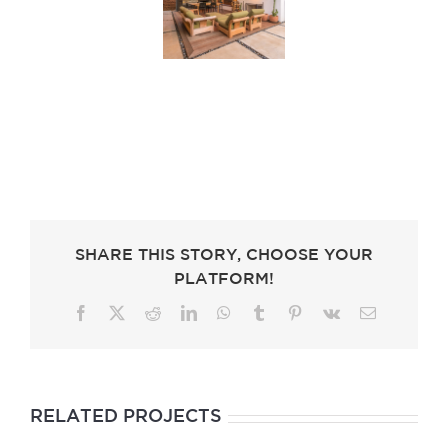
SHARE THIS STORY, CHOOSE YOUR
PLATFORM!
Facebook
X
Reddit
LinkedIn
WhatsApp
Tumblr
Pinterest
Vk
Email
RELATED PROJECTS