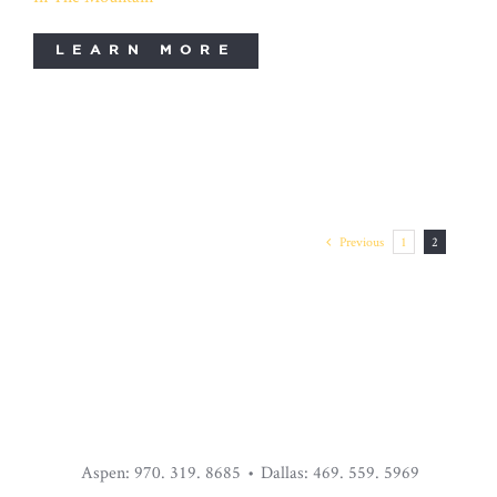
LEARN MORE
STAR MOUNTAIN CDU
Previous
1
2
Aspen: 970. 319. 8685 • Dallas: 469. 559. 5969