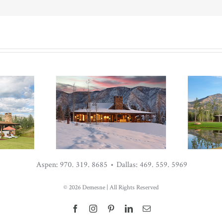
Aspen: 970. 319. 8685 • Dallas: 469. 559. 5969
IDS”
MID-CENTURY
CO
©
2026 Demesne | All Rights Reserved
HE
CABIN AT THE
C
ORK
ROARING FORK
RO
Facebook
Instagram
Pinterest
LinkedIn
Email
CLUB