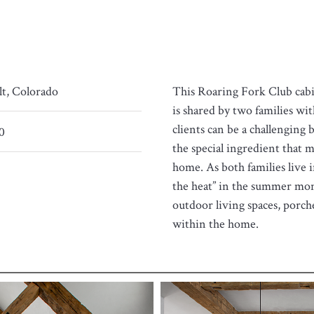
lt, Colorado
This Roaring Fork Club cabin
is shared by two families wit
clients can be a challenging
0
the special ingredient that m
home. As both families live i
the heat” in the summer mon
outdoor living spaces, porch
within the home.