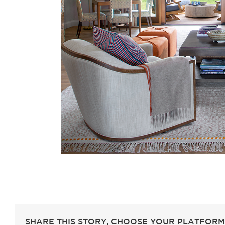
SHARE THIS STORY, CHOOSE YOUR PLATFORM