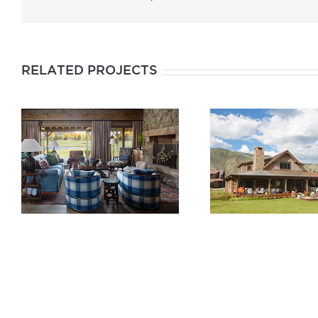
RELATED PROJECTS
“JASE’S PLACE”
“FORE THE K
CABIN AT THE
CABIN AT T
ROARING FORK
ROARING F
CLUB
CLUB