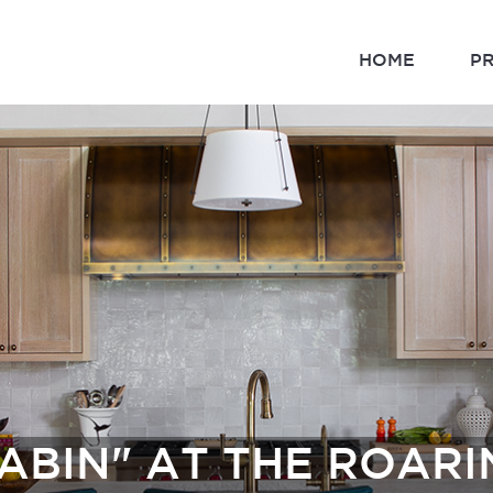
HOME
P
ABIN" AT THE ROAR