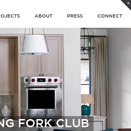
ROJECTS
ABOUT
PRESS
CONNECT
ING FORK CLUB