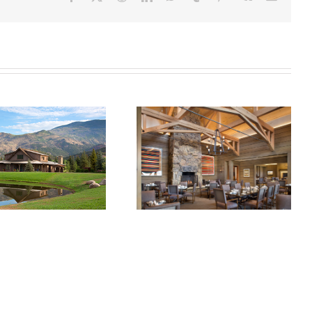
OPERS HAWK
ABIN AT THE
ROARING FORK
ARING FORK
CLUB RESTAURANT
CLUB