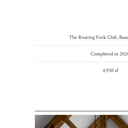
The Roaring Fork Club, Basa
Completed in 202
4,950 sf