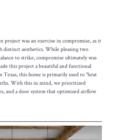
 project was an exercise in compromise, as it
h distinct aesthetics. While pleasing two
 balance to strike, compromise ultimately was
ade this project a beautiful and functional
n Texas, this home is primarily used to “beat
ths. With this in mind, we prioritized
es, and a door system that optimized airflow