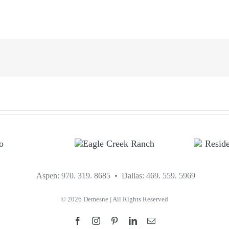
EAGLE CREEK
R
RANCH
Aspen: 970. 319. 8685 • Dallas: 469. 559. 5969
R
©
2026 Demesne | All Rights Reserved
Facebook
Instagram
Pinterest
LinkedIn
Email