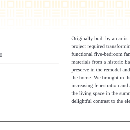
Originally built by an arti
project required transformin
functional five-bedroom fa
0
materials from a historic E
preserve in the remodel and
the home. We brought in the
increasing fenestration and
the living space in the sum
delightful contrast to the e