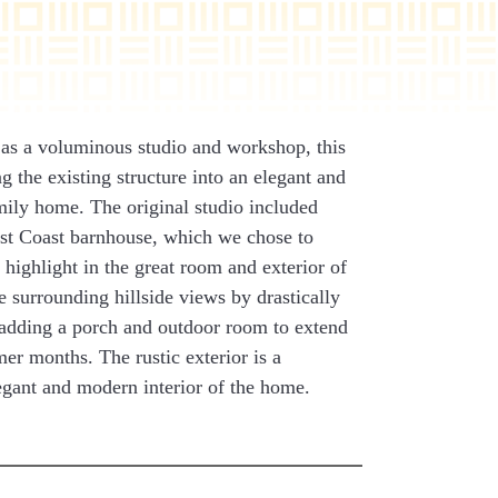
st as a voluminous studio and workshop, this
g the existing structure into an elegant and
mily home. The original studio included
ast Coast barnhouse, which we chose to
 highlight in the great room and exterior of
 surrounding hillside views by drastically
 adding a porch and outdoor room to extend
mer months. The rustic exterior is a
legant and modern interior of the home.