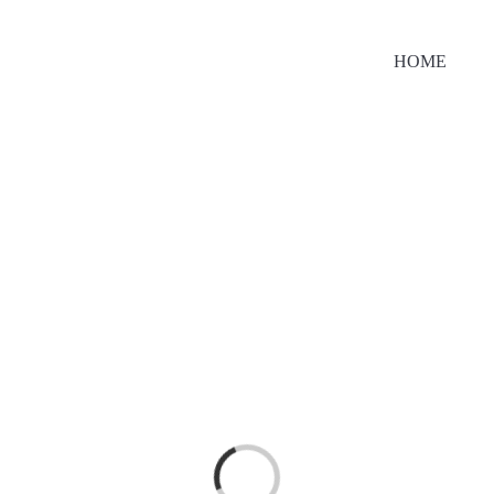
HOME
Loading...