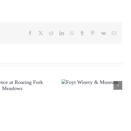
Facebook
X
Reddit
LinkedIn
WhatsApp
Tumblr
Pinterest
Vk
Email
FOYT WINERY &
ESIDENCE AT
MUSEUM
OARING FORK
MEADOWS