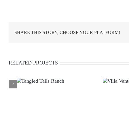
SHARE THIS STORY, CHOOSE YOUR PLATFORM!
RELATED PROJECTS
TANGLED TAILS
VILLA
RANCH
VANTO