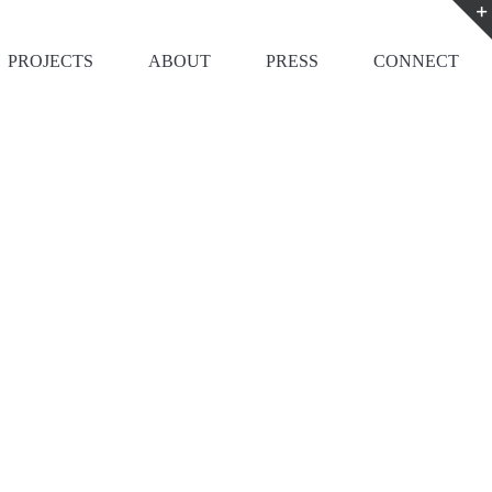
PROJECTS
ABOUT
PRESS
CONNECT