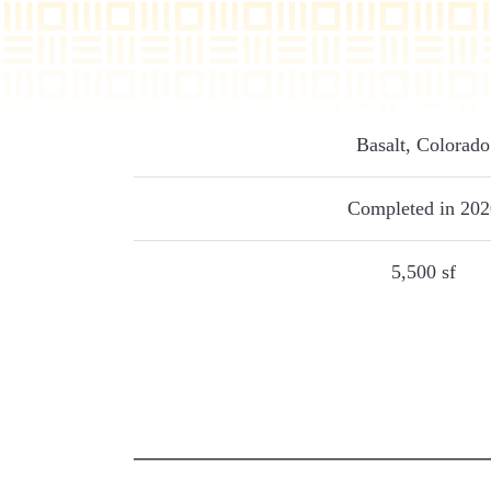
Basalt, Colorado
Completed in 202
5,500 sf